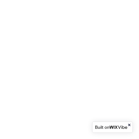
Built on