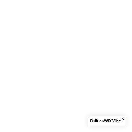
Built on