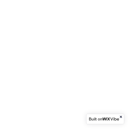
Built on