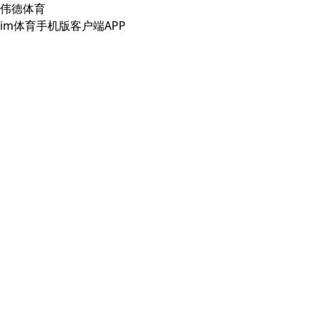
伟德体育
im体育手机版客户端APP