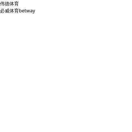
伟德体育
必威体育betway