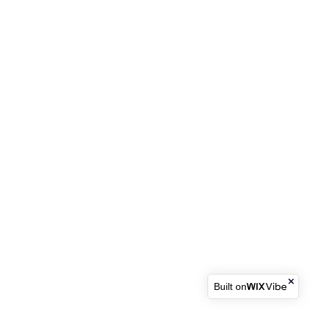
Built on