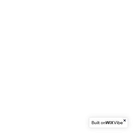
Built on