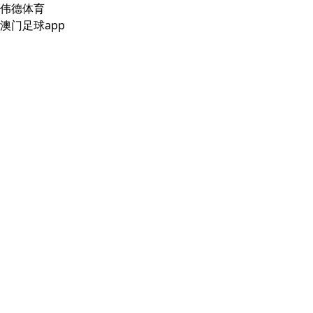
伟德体育
澳门足球app